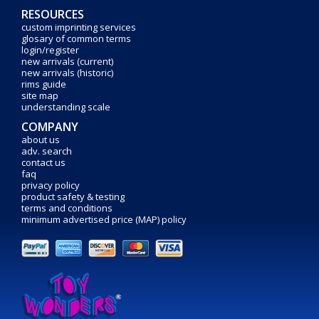
RESOURCES
custom imprinting services
glosary of common terms
login/register
new arrivals (current)
new arrivals (historic)
rims guide
site map
understanding scale
COMPANY
about us
adv. search
contact us
faq
privacy policy
product safety & testing
terms and conditions
minimum advertised price (MAP) policy