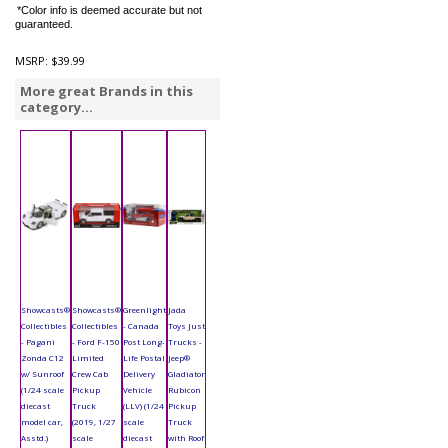
*Color info is deemed accurate but not
guaranteed.
MSRP:
$39.99
More great Brands in this
category...
Showcasts®
Showcasts®
Greenlight
Jada
Collectibles
Collectibles
- Canada
Toys Just
- Pagani
- Ford F-150
Post Long-
Trucks -
Zonda C12
Limited
Life Postal
Jeep®
w/ Sunroof
Crew Cab
Delivery
Gladiator
(1/24 scale
Pickup
Vehicle
Rubicon
diecast
Truck
(LLV) (1/24
Pickup
model car,
(2019, 1/27
scale
Truck
Asstd.)
scale
diecast
with Roof