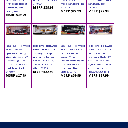
(1/24 scale diecast
31190/4
model car, Red/Blue)
car, Black/Red)
MSRP $39.99
model car, Bare
31193/4
31749/4
MSRP $22.99
MSRP $27.99
Metal) 31468
MSRP $39.99
Jada Toys - Hollywood
Jada Toys - Hollywood
Jada Toys - Hollywood
Jada Toys - Hollywood
Rides | Marvel
Rides | Honda NSX
Rides | Back to the
Rides | Guardians of
Spider-Man Dodge
Type-R Japan Spec
Future Part I De
the Galaxy Ford
Viper with Venom™
with White Ranger
Lorean Time
Mustang Shelby GT-
Diecast Figurine
figure (2002, 1/24,
Machine with lights
500 with Star-Lord
(2008, 1/24, diecast
diecast model car,
(1/24 scale diecast
figurine (1967, 1/24,
model car, Black)
White) 32795
model car, Bare
diecast model car,
MSRP $32.99
31750/4
Metal) 32911/4
Red/Gray) 32915/4
MSRP $27.99
MSRP $39.99
MSRP $27.99