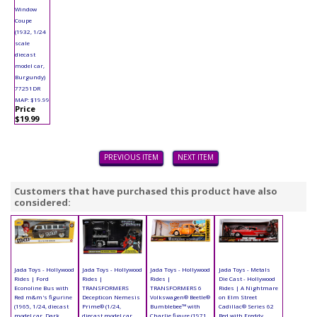
Window
Coupe
(1932, 1/24
scale
diecast
model car,
Burgundy)
77251DR
MAP: $19.99
Price
$19.99
PREVIOUS ITEM
NEXT ITEM
Customers that have purchased this product have also
considered:
Jada Toys - Hollywood
Jada Toys - Hollywood
Jada Toys - Hollywood
Jada Toys - Metals
Rides | Ford
Rides |
Rides |
Die Cast - Hollywood
Econoline Bus with
TRANSFORMERS
TRANSFORMERS 6
Rides | A Nightmare
Red m&m's figurine
Decepticon Nemesis
Volkswagen® Beetle®
on Elm Street
(1965, 1/24, diecast
Prime® (1/24,
Bumblebee™ with
Cadillac® Series 62
model car, Dark
diecast model car,
Charlie figure (1971,
Red with Freddy