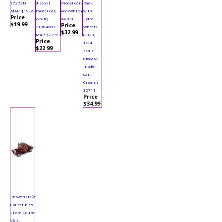
77272D
diecast
model car,
Rack
MAP: $19.99
model car,
Red/White)
with
Price
White)
84108
Extra
$19.99
Price
71364WH
Wheels
$32.99
MAP: $22.99
(2020,
Price
1/24
$22.99
scale
diecast
model
car,
Cream)
32711
Price
$34.99
Showcasts®
Collectibles
- Ford Coupe
V8 3-