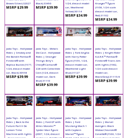
Brown/Silver) 32027
Black) 33490
1/24, diecast model
Krueger™ figure
MSRP $29.99
MSRP $39.99
car, Weathered
(1958, 1/24 scale
Yellow) 30114
diecast model car,
MSRP $34.99
Red) 31102
MSRP $34.99
Jada Toys - Hollywood
Jada Toys - Metals
Jada Toys - Hollywood
Jada Toys - Hollywood
Rides | Smokey and
Die Cast - Hollywood
Rides | Ford Anglia
Rides | Knight Rider
the Bandit Pontiac®
Rides | Stranger
with Harry Potter
K.A.R.R.™ Pontiac®
Firebird® with
Things Billy's
figure (1959, 1/24,
Firebird® Trans Am
Replica Buckle (1977,
Chevy® Camaro®
diecast model car,
with lights (1982,
1/24, diecast model
Z28 with Collectible
Weathered Light
1/24 scale diecast
car, Black) 30998
Coin (1/24, diecast
Blue) 31127
model car,
MSRP $39.99
MSRP $39.99
model car, Dark
Black/Gray) 31115/4
MSRP $39.99
Blue) 31110
MSRP $39.99
Jada Toys - Hollywood
Jada Toys - Hollywood
Jada Toys - Hollywood
Jada Toys - Hollywood
Rides | Back to the
Rides | Ford GT with
Rides | Ford
Rides | Marvel
Future Part II De
Miles Morales™
Mustang Mach 1
Avengers Black
Lorean Time
Spider Man figure
with Captain
Widow Chevrolet®
Machine with lights
(2007, 1/24, diecast
Marvel™ figure
Corvette® (1966, 1/24
- Flying Version
model car, Red/Black)
(1973, 1/24, diecast
scale diecast model