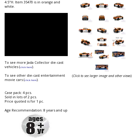
4.5"H. Item 35470 is in orange and
white.
To see more Jada Collector die-cast
vehicles (
).
click here
To see other die-cast entertainment
(
Click to see larger image and other views
)
movie cars (
).
click here
Case pack: 4 pcs.
Sold in lots of 2 pcs.
Price quoted is for 1 pc.
Age Recommendation: 8 years and up