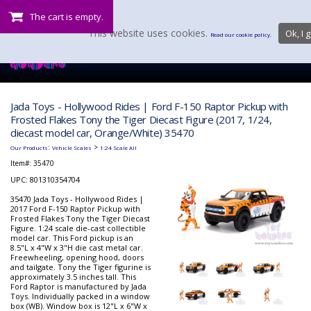
The cart is empty.
This website uses cookies.
Ok, I g
Read our cookie policy.
Jada Toys - Hollywood Rides | Ford F-150 Raptor Pickup with
Frosted Flakes Tony the Tiger Diecast Figure (2017, 1/24,
diecast model car, Orange/White) 35470
:
>
Our Products
Vehicle Scales
1:24 Scale All
Item#:
35470
UPC: 801310354704
35470 Jada Toys - Hollywood Rides |
2017 Ford F-150 Raptor Pickup with
Frosted Flakes Tony the Tiger Diecast
Figure. 1:24 scale die-cast collectible
model car. This Ford pickup is an
8.5"L x 4"W x 3"H die cast metal car.
Freewheeling, opening hood, doors
and tailgate. Tony the Tiger figurine is
approximately 3.5 inches tall. This
Ford Raptor is manufactured by Jada
Toys. Individually packed in a window
box (WB). Window box is 12"L x 6"W x