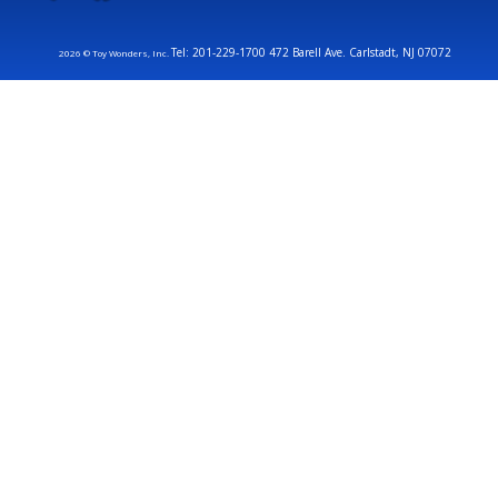
Tel: 201-229-1700 472 Barell Ave. Carlstadt, NJ 07072
2026 © Toy Wonders, Inc.