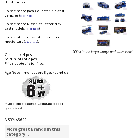
Brush Finish.
To see more Jada Collector die-cast
vehicles (
).
click here
To see more Nissan collector die-
cast models (
).
click here
To see other die-cast entertainment
movie cars (
).
click here
(
Click to see larger image and other views
)
Case pack: 4 pcs.
Sold in lots of 2 pcs.
Price quoted is for 1 pc.
Age Recommendation: 8 years and up
*Color info is deemed accurate but not
guaranteed.
MSRP:
$36.99
More great Brands in this
category...