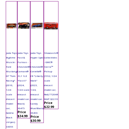
Jada Toys
Jada Toys
Jada Toys
Showcasts®
Bigtime
Fast &
Hyper-Spec
Collectibles
Muscle -
Furious -
-
- GMC®
Ford
Chevrolet®
Chevrolet®
Sierra™
Mustang
Camaro®
Corvette®
Pickup
GT "Tom
ZL1 1LE
C8 "Liberty
(1992, 1/24
Racing"
"Fast X"
Walk"
scale
(2010,
(2024,
(2023,
diecast
1/24
1/24 scale
1/24,
model car,
scale
diecast
diecast
Red) 77204R
diecast
model car,
model car,
MAP: $22.99
Price
model
Black)
Candy
$22.99
car,
36475
Blue/Black)
Price
Gold/w
36496
$34.99
Price
Black
$30.99
stripes)
33055