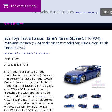
The cart is empty.
This website uses cookies.
Ok, I g
Read our cookie policy.
Jada Toys Fast & Furious - Brian's Nissan Skyline GT-R (R34) -
25th Anniversary (1/24 scale diecast model car, Blue Color Brush
Finish) 37704
:
>
Our Products
Vehicle Scales
1:24 Scale All
Item#:
37704
UPC: 801310377048
37704 Jada Toys Fast & Furious -
Brian's Nissan Skyline GT-R (R34) - 25th
Anniversary "2 Fast 2 Furious" (2003)
Movie. 1:24 scale diecast collectible
model car. This Nissan GT-R is a 7.5"L
x 3.25"W x 2.5"H diecast metal car.
Freewheeling with openable hood,
doors, and trunk. Rims:
. The
MT Classic
Nissan Skyline RG-T is manufactured
by Jada Toys. Individually packed in a
window box WB. Box size: 10"L x
4.75"W x 4.75"H. 37704 is in Blue Color