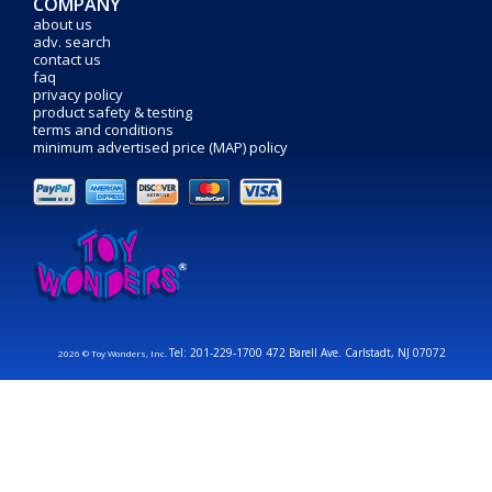
COMPANY
about us
adv. search
contact us
faq
privacy policy
product safety & testing
terms and conditions
minimum advertised price (MAP) policy
Tel: 201-229-1700 472 Barell Ave. Carlstadt, NJ 07072
2026 © Toy Wonders, Inc.