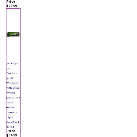
Price
$29.99
Jada Toys
Just
Trucks -
Jeep®
Wrangler
with Extra
Wheels
(2007, 1/24
scale
diecast
model car,
Light
Gray/Black)
34194
Price
$34.99