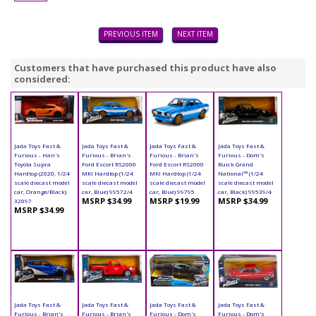
PREVIOUS ITEM
NEXT ITEM
Customers that have purchased this product have also
considered:
Jada Toys Fast &
Jada Toys Fast &
Jada Toys Fast &
Jada Toys Fast &
Furious - Han's
Furious - Brian's
Furious - Brian's
Furious - Dom's
Toyota Supra
Ford Escort RS2000
Ford Escort RS2000
Buick Grand
Hardtop (2020, 1/24
MKI Hardtop (1/24
MKI Hardtop (1/24
National™ (1/24
scale diecast model
scale diecast model
scale diecast model
scale diecast model
car, Orange/Black)
car, Blue) 99572/4
car, Blue) 99795
car, Black) 99539/4
MSRP $34.99
MSRP $19.99
MSRP $34.99
32097
MSRP $34.99
Jada Toys Fast &
Jada Toys Fast &
Jada Toys Fast &
Jada Toys Fast &
Furious - Brian's
Furious - Brian's
Furious - Dom's
Furious - Dom's