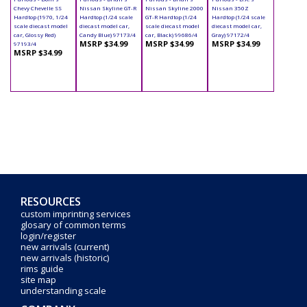
Chevy Chevelle SS
Nissan Skyline GT-R
Nissan Skyline 2000
Nissan 350Z
Hardtop (1970, 1/24
Hardtop (1/24 scale
GT-R Hardtop (1/24
Hardtop (1/24 scale
scale diecast model
diecast model car,
scale diecast model
diecast model car,
car, Glossy Red)
Candy Blue) 97173/4
car, Black) 99686/4
Gray) 97172/4
MSRP $34.99
MSRP $34.99
MSRP $34.99
97193/4
MSRP $34.99
RESOURCES
custom imprinting services
glosary of common terms
login/register
new arrivals (current)
new arrivals (historic)
rims guide
site map
understanding scale