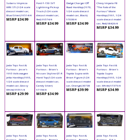
Subaru Impreza
Ford F-150 SVT
Dodge Charger Off
Chevy Impala F8
WRX STI (1/24 scale
Lightning Pickup
Road Hardtop (1970,
"The Fate of the
diecast model car,
Truck (1/24 scale
1/24 scale diecast
Furious" Movie
Blue/Silver) 99514/4
diecast model car,
model car, Black)
Hardtop (1961, 1/24
MSRP $34.99
Red) 99574/4
97038/4
scale diecast model
MSRP $34.99
MSRP $34.99
car, Red) 98426/4
MSRP $34.99
Jada Toys Fast &
Jada Toys Fast &
Jada Toys Fast &
Jada Toys Fast &
Furious - Jesse's
Furious - Brian's
Furious - Brian's
Furious - Brian's
1995 Volkswagen
Nissan Skyline GT-R
Toyota Supra with
Toyota Supra
Jetta Hardtop (1995,
Hard Top (1/24 scale
Brian Figure (1/24
Hardtop (1995, 1/24
1/24 scale diecast
diecast model car,
scale diecast model
scale diecast model
model car, Glossy
Candy Silver)
car, Orange) 30738
car, White) 97375/4
MSRP $39.99
MSRP $34.99
White) 99591/4
97158/4
MSRP $29.99
MSRP $34.99
Jada Toys Fast &
Jada Toys Fast &
Jada Toys Fast &
Jada Toys Fast &
Furious - Dom's
Furious - Brian's
Furious - Brian's
Furious - D.K.'s