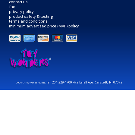
contact us
faq
privacy policy
product safety & testing
terms and conditions
minimum advertised price (MAP) policy
Tel: 201-229-1700 472 Barell Ave. Carlstadt, NJ 07072
2026 © Toy Wonders, Inc.