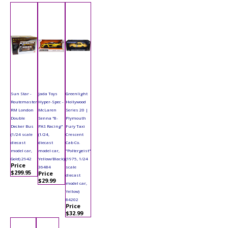
Sun Star -
Jada Toys
Greenlight
Routemaster
Hyper-Spec -
Hollywood
RM London
McLaren
Series 20 |
Double
Senna "8-
Plymouth
Decker Bus
PAS Racing"
Fury Taxi
(1/24 scale
(1/24,
Crescent
diecast
diecast
Cab Co.
model car,
model car,
"Poltergeist"
Gold) 2942
Yellow/Black)
(1975, 1/24
Price
36484
scale
$299.95
Price
diecast
$29.99
model car,
Yellow)
84202
Price
$32.99