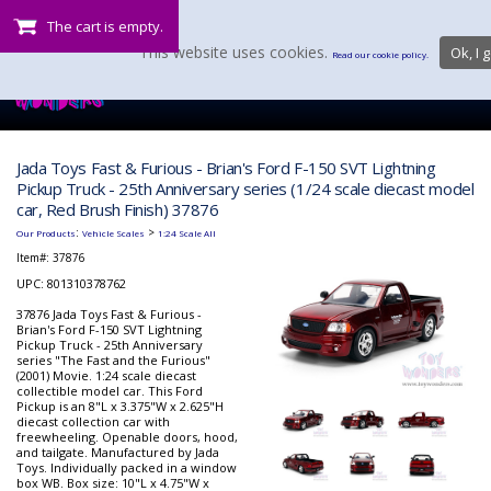
The cart is empty.
This website uses cookies.
Ok, I g
Read our cookie policy.
Jada Toys Fast & Furious - Brian's Ford F-150 SVT Lightning
Pickup Truck - 25th Anniversary series (1/24 scale diecast model
car, Red Brush Finish) 37876
:
>
Our Products
Vehicle Scales
1:24 Scale All
Item#:
37876
UPC: 801310378762
37876 Jada Toys Fast & Furious -
Brian's Ford F-150 SVT Lightning
Pickup Truck - 25th Anniversary
series "The Fast and the Furious"
(2001) Movie. 1:24 scale diecast
collectible model car. This Ford
Pickup is an 8"L x 3.375"W x 2.625"H
diecast collection car with
freewheeling. Openable doors, hood,
and tailgate. Manufactured by Jada
Toys. Individually packed in a window
box WB. Box size: 10"L x 4.75"W x