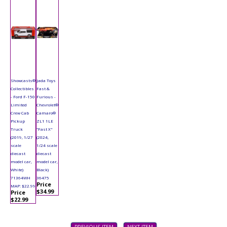
Showcasts®
Jada Toys
Collectibles
Fast &
- Ford F-150
Furious -
Limited
Chevrolet®
Crew Cab
Camaro®
Pickup
ZL1 1LE
Truck
"Fast X"
(2019, 1/27
(2024,
scale
1/24 scale
diecast
diecast
model car,
model car,
White)
Black)
71364WH
36475
Price
MAP: $22.99
$34.99
Price
$22.99