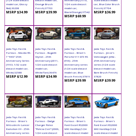
(1/24 scale diecast
diecast model car,
Anniversary (1970,
scale diecast model
model car, Glossy
Orange Brush
1/24 scale diecast
car, Blue Color Brush
Red) 36208
Finish) 37703
model car,
Finish) 37704
MSRP $34.99
MSRP $39.99
MSRP $36.99
Black/Orange) 37542
MSRP $69.99
Jada Toys Fast &
Jada Toys Fast &
Jada Toys Fast &
Jada Toys Fast &
Furious - Mazda RX-
Furious - Bugatti
Furious - Brian's
Furious - Jesse's
7 "HKS" 25th
Veyron - 25th
Porsche 911 GT3 RS
Volkswagen Jetta -
Anniversary Series
Anniversary (2011,
(996) - 25th
25th Anniversary
(1993, 1/32 scale
1/24 scale diecast
Anniversary series
series (1/24 scale
diecast model car,
model car,
(1/24 scale diecast
diecast model car,
White) 32588
White/Tan) 36476
model car, Blue
Bare Brush Finish)
MSRP $12.99
MSRP $34.99
Brush Finish) 37819
37820
MSRP $39.99
MSRP $39.99
Jada Toys Fast &
Jada Toys Fast &
Jada Toys Fast &
Jada Toys Fast &
Furious - Brian's
Furious - Dodge
Furious - Brian's
Furious - Brian's
Mitsubishi Lancer
Charger Police
Ford Escort RS2000
Ford Escort RS2000
Evolution VII - 25th
"Policia Civil" (2006,
MKI Hardtop (1/24
MKI Hardtop (1/24
Anniversary series
1/24 scale diecast
scale diecast model
scale diecast model