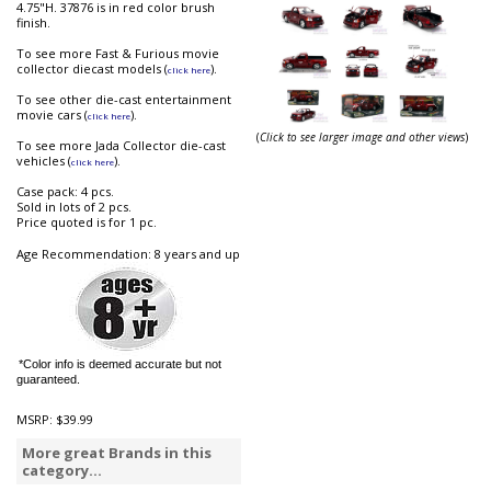
4.75"H. 37876 is in red color brush
finish.
To see more Fast & Furious movie
collector diecast models (
).
click here
To see other die-cast entertainment
movie cars (
).
click here
(
Click to see larger image and other views
)
To see more Jada Collector die-cast
vehicles (
).
click here
Case pack: 4 pcs.
Sold in lots of 2 pcs.
Price quoted is for 1 pc.
Age Recommendation: 8 years and up
*Color info is deemed accurate but not
guaranteed.
MSRP:
$39.99
More great Brands in this
category...