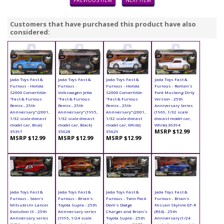
PREVIOUS ITEM
NEXT ITEM
Customers that have purchased this product have also
considered:
Jada Toys Fast &
Jada Toys Fast &
Jada Toys Fast &
Jada Toys Fast &
Furious - Honda
Furious -
Furious - Honda
Furious - Roman's
S2000 Convertible
Volkswagen Jetta
S2000 Convertible
Ford Mustang Dirty
"Fast & Furious
"Fast & Furious
"Fast & Furious
Version - 25th
Remix - 25th
Remix - 25th
Remix - 25th
Anniversary Series
Anniversary" (2001,
Anniversary" (1995,
Anniversary" (2001,
(1969, 1/32 scale
1/32 scale diecast
1/32 scale diecast
1/32 scale diecast
diecast model car,
model car, Blue)
model car, Black)
model car, White)
White) 36394
MSRP $12.99
35397
35628
35629
MSRP $12.99
MSRP $12.99
MSRP $12.99
Jada Toys Fast &
Jada Toys Fast &
Jada Toys Fast &
Jada Toys Fast &
Furious - Sean's
Furious - Brian's
Furious - Twin Pack
Furious - Brian's
Mitsubishi Lancer
Toyota Supra - 25th
Dom's Dodge
Nissan Skyline GT-R
Evolution IX - 25th
Anniversary series
Charger and Brian's
(R34) - 25th
Anniversary series
(1995, 1/24 scale
Toyota Supra - 25th
Anniversary (1/24