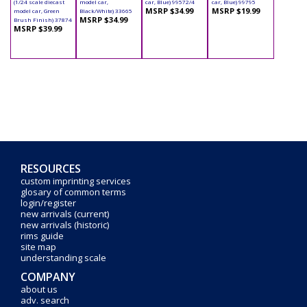
(1/24 scale diecast
model car,
car, Blue) 99572/4
car, Blue) 99795
MSRP $34.99
MSRP $19.99
model car, Green
Black/White) 33665
MSRP $34.99
Brush Finish) 37874
MSRP $39.99
RESOURCES
custom imprinting services
glosary of common terms
login/register
new arrivals (current)
new arrivals (historic)
rims guide
site map
understanding scale
COMPANY
about us
adv. search