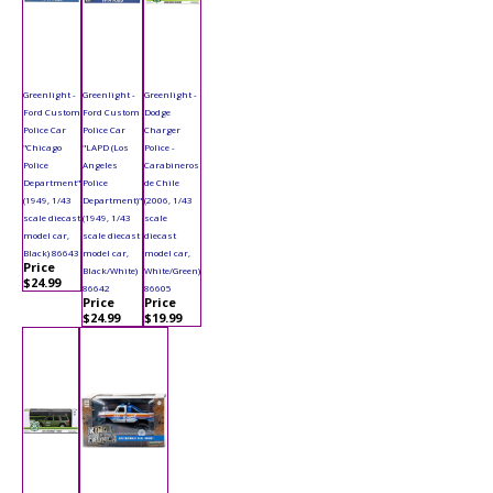
Greenlight -
Greenlight -
Greenlight -
Ford Custom
Ford Custom
Dodge
Police Car
Police Car
Charger
"Chicago
"LAPD (Los
Police -
Police
Angeles
Carabineros
Department"
Police
de Chile
(1949, 1/43
Department)"
(2006, 1/43
scale diecast
(1949, 1/43
scale
model car,
scale diecast
diecast
Black) 86643
model car,
model car,
Price
Black/White)
White/Green)
$24.99
86642
86605
Price
Price
$24.99
$19.99