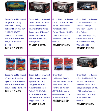
Greenlight Hollywood
Greenlight Hollywood
Greenlight Hollywood
Greenlight Hollywood
- Plymouth Fury
- Ford Crown Victoria
- Ford Crown Victoria
- Castle (2009-16 TV
Police U.S. Army
Police Interceptor -
Police Interceptor -
Series) - Dodge
Police "The A-Team"
Miami Metro Police
Pembroke Pines
Charger - New York
(1983-1987) TV
Department "Dexter"
Police "Dexter" (2001,
City Police
Series (1977, 1/24
(2001, 1/43 scale
1/43 scale diecast
Department (NYPD)
scale diecast model
diecast model car,
model car, White)
(2006, 1/43 scale
car, Army Green)
White) 86613
86614
diecast model car,
MSRP $19.99
MSRP $19.99
84103
White) 86603
MSRP $29.99
MSRP $19.99
Greenlight Hollywood
Greenlight Hollywood
Greenlight -
Greenlight Hollywood
- Thelma & Louise
- Thelma & Louise
Hollywood Special
- Castle (2009-16 TV
Special Edition (1/64
Special Edition |
Edition "Starsky and
Series) - Detective
scale diecast model
Dodge Diplomat
Hutch" Series 2 |
Kate Beckett's 2006
car, Asstd.) 44945/48
"New Mexico State
Ford Club Wagon
Dodge Charger (2006,
MSRP $7.99
Police" (1984, 1/64
(1972, 1/64 scale
1/43 scale diecast
scale diecast model
diecast model car,
model car, Midnight
car, Black with White
Blue) 44955E/48
Blue Pearlcoat)
MSRP $8.99
Top) 44945E/48
86604
MSRP $7.99
MSRP $19.99