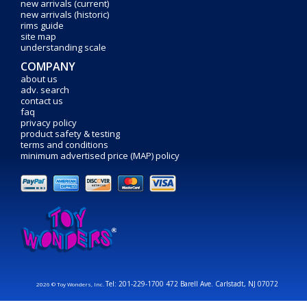
new arrivals (current)
new arrivals (historic)
rims guide
site map
understanding scale
COMPANY
about us
adv. search
contact us
faq
privacy policy
product safety & testing
terms and conditions
minimum advertised price (MAP) policy
Tel: 201-229-1700 472 Barell Ave. Carlstadt, NJ 07072
2026 © Toy Wonders, Inc.