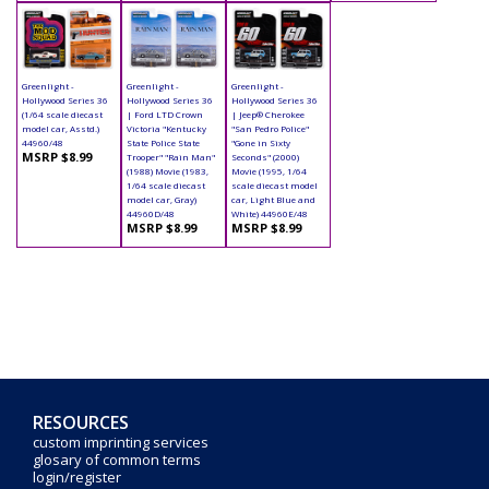
Greenlight -
Greenlight -
Greenlight -
Hollywood Series 36
Hollywood Series 36
Hollywood Series 36
(1/64 scale diecast
| Ford LTD Crown
| Jeep® Cherokee
model car, Asstd.)
Victoria "Kentucky
"San Pedro Police"
44960/48
State Police State
"Gone in Sixty
MSRP $8.99
Trooper" "Rain Man"
Seconds" (2000)
(1988) Movie (1983,
Movie (1995, 1/64
1/64 scale diecast
scale diecast model
model car, Gray)
car, Light Blue and
44960D/48
White) 44960E/48
MSRP $8.99
MSRP $8.99
RESOURCES
custom imprinting services
glosary of common terms
login/register