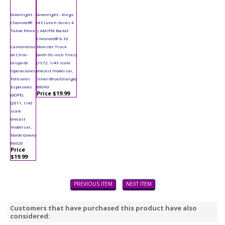
Greenlight -
Greenlight - Kings
Chevrolet®
of Crunch Series 4
Tahoe Police
| AM/PM Rocket
-
Chevrolet® K-10
Carabineros
Monster Truck
de Chile -
(with 66-inch Tires)
Grupo de
(1972, 1/43 scale
Operaciones
diecast model car,
Policiales
Silver/Blue/Orange)
Especiales
88043
Price $19.99
(GOPE)
(2011, 1/43
scale
diecast
model car,
Matte Green)
86620
Price
$19.99
PREVIOUS ITEM
NEXT ITEM
Customers that have purchased this product have also
considered: