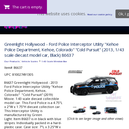
The cart is empty.
This website uses cookies.
Ok, I g
Read our cookie policy.
Greenlight Hollywood - Ford Police Interceptor Utility "Kehoe
Police Department, Kehoe, Colorado" "Cold Pursuit" (2013, 1/43
scale diecast model car, Black) 86637
:
>
Our Products
Vehicle Scales
1:43 Scale Window Box
Item#:
86637
UPC: 810027491305
86637 Greenlight Hollywood - 2013
Ford Police Interceptor Utility "Kehoe
Police Department, Kehoe,
Colorado" "Cold Pursuit" (2019)
Movie. 1:43 scale diecast collectible
model car. This Ford Police is a 4.75"L
x 2"W x 1.75"H diecast collection car.
This Interceptor Utility is
manufactured by Green
Light. Item 86637 is in black with blue
(
Click to see larger image and other views
)
stripes. Individually packed in a hard-
plastic case. Case size: 7"L x 3.25"W x