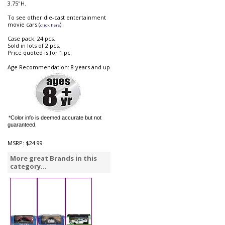
3.75"H.
To see other die-cast entertainment
movie cars (
).
click here
Case pack: 24 pcs.
Sold in lots of 2 pcs.
Price quoted is for 1 pc.
Age Recommendation: 8 years and up
*Color info is deemed accurate but not
guaranteed.
MSRP:
$24.99
More great Brands in this
category...