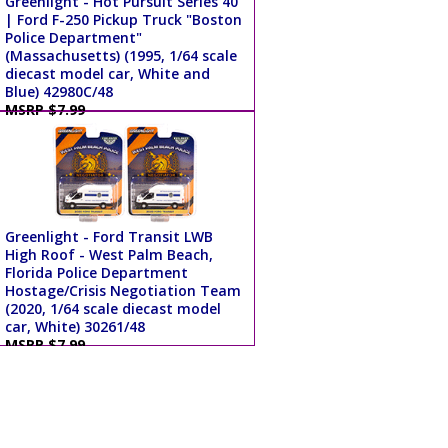
Greenlight - Hot Pursuit Series 40
| Ford F-250 Pickup Truck "Boston
Police Department"
(Massachusetts) (1995, 1/64 scale
diecast model car, White and
Blue) 42980C/48
MSRP $7.99
Greenlight - Ford Transit LWB
High Roof - West Palm Beach,
Florida Police Department
Hostage/Crisis Negotiation Team
(2020, 1/64 scale diecast model
car, White) 30261/48
MSRP $7.99