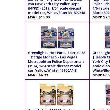
van New York City Police Dept
Police Pri
(NYPD) (2019, 1/64 scale diecast
1/64 scale
model car, White/Blue) 33180C/48
Black) 302
MSRP $15.99
MSRP $7.
Greenlight - Hot Pursuit Series 38
Greenlight
| Dodge Monaco - Las Vegas
| Jeep® C
Metropolitan Police Department
York City 
(1974, 1/64 scale diecast model
scale diec
car, Yellow/White) 42960A/48
White/Blu
MSRP $6.99
MSRP $8.