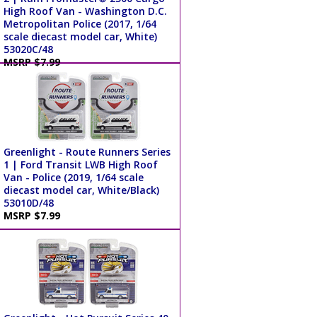
High Roof Van - Washington D.C.
Metropolitan Police (2017, 1/64
scale diecast model car, White)
53020C/48
MSRP $7.99
Greenlight - Route Runners Series
1 | Ford Transit LWB High Roof
Van - Police (2019, 1/64 scale
diecast model car, White/Black)
53010D/48
MSRP $7.99