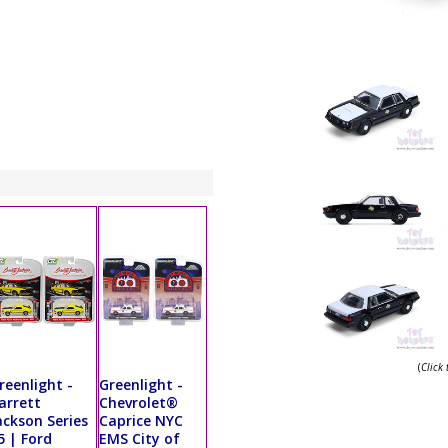
(
Click
reenlight -
Greenlight -
arrett
Chevrolet®
ackson Series
Caprice NYC
5 | Ford
EMS City of