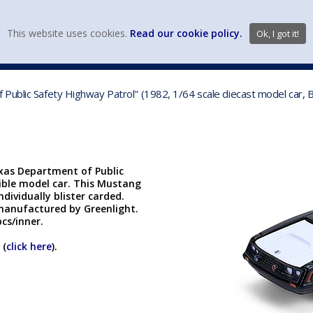
view wish li
This website uses cookies.
Read our cookie policy.
Ok, I got it!
DIECAST MFG. & BRANDS
VEHICLE SCALES
VEHICLE TYPE
Public Safety Highway Patrol" (1982, 1/64 scale diecast model car,
exas Department of Public
tible model car. This Mustang
ndividually blister carded.
s manufactured by Greenlight.
cs/inner.
 (
click here
).