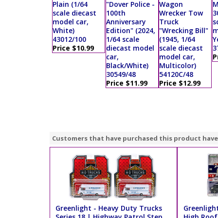
Plain (1/64
"Dover Police -
Wagon
M
scale diecast
100th
Wrecker Tow
3
model car,
Anniversary
Truck
s
White)
Edition" (2024,
"Wrecking Bill"
m
43012/100
1/64 scale
(1945, 1/64
Y
Price $10.99
diecast model
scale diecast
3
car,
model car,
P
Black/White)
Multicolor)
30549/48
54120C/48
Price $11.99
Price $12.99
Customers that have purchased this product have
Greenlight - Heavy Duty Trucks
Greenligh
Series 18 | Highway Patrol Step
High Roof