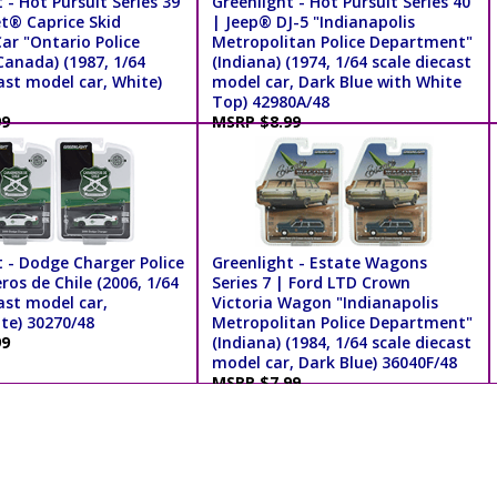
 - Hot Pursuit Series 39
Greenlight - Hot Pursuit Series 40
et® Caprice Skid
| Jeep® DJ-5 "Indianapolis
ar "Ontario Police
Metropolitan Police Department"
Canada) (1987, 1/64
(Indiana) (1974, 1/64 scale diecast
ast model car, White)
model car, Dark Blue with White
Top) 42980A/48
99
MSRP $8.99
t - Dodge Charger Police
Greenlight - Estate Wagons
ros de Chile (2006, 1/64
Series 7 | Ford LTD Crown
ast model car,
Victoria Wagon "Indianapolis
te) 30270/48
Metropolitan Police Department"
99
(Indiana) (1984, 1/64 scale diecast
model car, Dark Blue) 36040F/48
MSRP $7.99