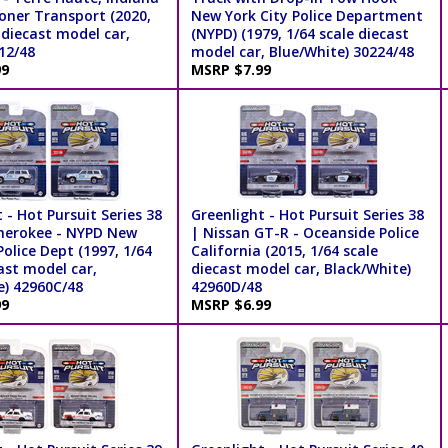
soner Transport (2020,
New York City Police Department
 diecast model car,
(NYPD) (1979, 1/64 scale diecast
12/48
model car, Blue/White) 30224/48
99
MSRP $7.99
 - Hot Pursuit Series 38
Greenlight - Hot Pursuit Series 38
herokee - NYPD New
| Nissan GT-R - Oceanside Police
Police Dept (1997, 1/64
California (2015, 1/64 scale
ast model car,
diecast model car, Black/White)
e) 42960C/48
42960D/48
99
MSRP $6.99