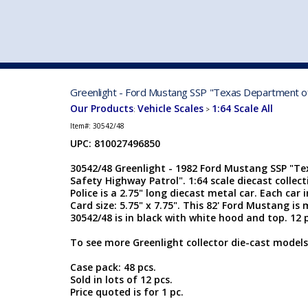
VEHICLE MFG. & MODELS
Greenlight - Ford Mustang SSP "Texas Department of 
Our Products
Vehicle Scales
1:64 Scale All
:
>
Item#:
30542/48
UPC: 810027496850
30542/48 Greenlight - 1982 Ford Mustang SSP "T
Safety Highway Patrol". 1:64 scale diecast collec
Police is a 2.75" long diecast metal car. Each car i
Card size: 5.75" x 7.75". This 82' Ford Mustang i
30542/48 is in black with white hood and top. 12 p
To see more Greenlight collector die-cast models
Case pack: 48 pcs.
Sold in lots of 12 pcs.
Price quoted is for 1 pc.