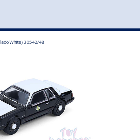
st
my account
login
The cart is empty.
VEHICLE ACCESSORIES
TOYS
 Black/White) 30542/48