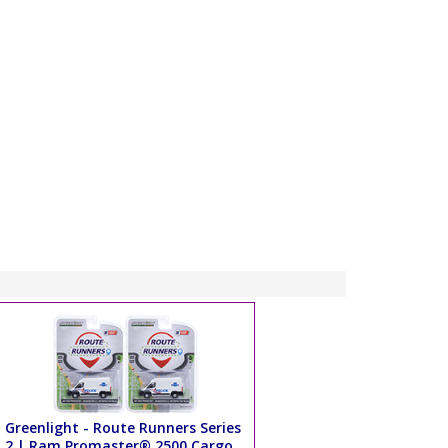
Greenlight - Route Runners Series
2 | Ram Promaster® 2500 Cargo