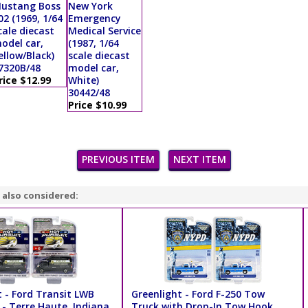
ustang Boss
New York
02 (1969, 1/64
Emergency
cale diecast
Medical Service
odel car,
(1987, 1/64
ellow/Black)
scale diecast
7320B/48
model car,
rice $12.99
White)
30442/48
Price $10.99
PREVIOUS ITEM
NEXT ITEM
 also considered:
t - Ford Transit LWB
Greenlight - Ford F-250 Tow
 - Terre Haute, Indiana
Truck with Drop-In Tow Hook