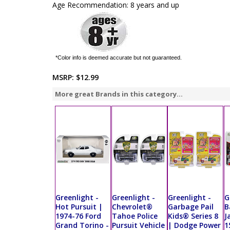
Age Recommendation: 8 years and up
*Color info is deemed accurate but not guaranteed.
MSRP:
$12.99
More great Brands in this category...
Greenlight -
Greenlight -
Greenlight -
G
Hot Pursuit |
Chevrolet®
Garbage Pail
B
1974-76 Ford
Tahoe Police
Kids® Series 8
J
Grand Torino -
Pursuit Vehicle
| Dodge Power
1