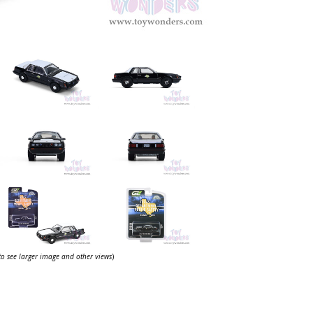
 to see larger image and other views
)