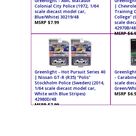
Greenlight - AMC Matador
Greenlight
Colonial City Police (1972, 1/64
| Chevrol
scale diecast model car,
Training C
Blue/White) 30219/48
College" (
MSRP $7.99
scale diec
42970B/48
MSRP $6.
Greenlight - Hot Pursuit Series 40
Greenligh
| Nissan GT-R (R35) "Polis"
- Carabine
Stockholm Police (Sweden) (2014,
scale diec
1/64 scale diecast model car,
Green/Whi
White with Blue Stripes)
MSRP $6.
42980D/48
MSRP $7.99