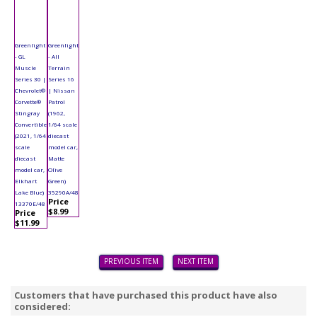
Greenlight
Greenlight
- GL
- All
Muscle
Terrain
Series 30 |
Series 16
Chevrolet®
| Nissan
Corvette®
Patrol
Stingray
(1962,
Convertible
1/64 scale
(2021, 1/64
diecast
scale
model car,
diecast
Matte
model car,
Olive
Elkhart
Green)
Lake Blue)
35290A/48
Price
13370E/48
$8.99
Price
$11.99
PREVIOUS ITEM
NEXT ITEM
Customers that have purchased this product have also
considered: