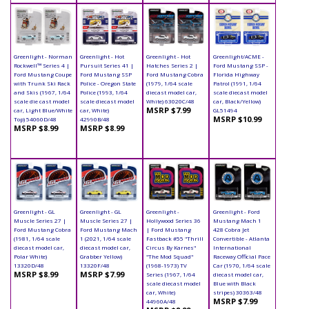
Greenlight - Norman
Greenlight - Hot
Greenlight - Hot
Greenlight/ACME -
Rockwell™ Series 4 |
Pursuit Series 41 |
Hatches Series 2 |
Ford Mustang SSP -
Ford Mustang Coupe
Ford Mustang SSP
Ford Mustang Cobra
Florida Highway
with Trunk Ski Rack
Police - Oregon State
(1979, 1/64 scale
Patrol (1991, 1/64
and Skis (1967, 1/64
Police (1993, 1/64
diecast model car,
scale diecast model
scale die cast model
scale diecast model
White) 63020C/48
car, Black/Yellow)
MSRP $7.99
car, Light Blue/White
car, White)
GL51494
MSRP $10.99
Top) 54060D/48
42990B/48
MSRP $8.99
MSRP $8.99
Greenlight - GL
Greenlight - GL
Greenlight -
Greenlight - Ford
Muscle Series 27 |
Muscle Series 27 |
Hollywood Series 36
Mustang Mach 1
Ford Mustang Cobra
Ford Mustang Mach
| Ford Mustang
428 Cobra Jet
(1981, 1/64 scale
1 (2021, 1/64 scale
Fastback #55 "Thrill
Convertible - Atlanta
diecast model car,
diecast model car,
Circus By Karnes"
International
Polar White)
Grabber Yellow)
"The Mod Squad"
Raceway Official Pace
13320D/48
13320F/48
(1968-1973) TV
Car (1970, 1/64 scale
MSRP $8.99
MSRP $7.99
Series (1967, 1/64
diecast model car,
scale diecast model
Blue with Black
car, White)
stripes) 30363/48
MSRP $7.99
44960A/48