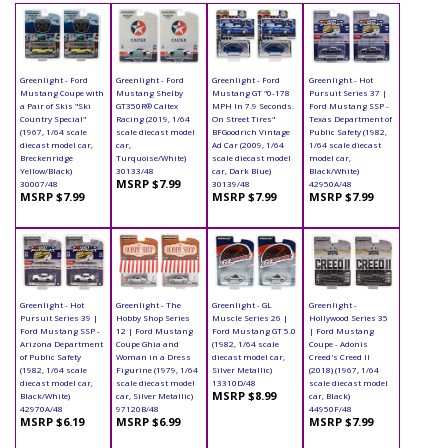
Greenlight - Ford
Greenlight - Ford
Greenlight - Ford
Greenlight - Hot
Mustang Coupe with
Mustang Shelby
Mustang GT "0-178
Pursuit Series 37 |
a Pair of Skis "Ski
GT350R® Caltex
MPH In 7.9 Seconds.
Ford Mustang SSP -
Country Special"
Racing (2019, 1/64
On Street Tires"
Texas Department of
(1967, 1/64 scale
scale diecast model
BFGoodrich Vintage
Public Safety (1982,
diecast model car,
car,
Ad Car (2009, 1/64
1/64 scale diecast
Breckenridge
Turquoise/White)
scale diecast model
model car,
Yellow/Black)
30133/48
car, Dark Blue)
Black/White)
MSRP $7.99
30007/48
30139/48
42950A/48
MSRP $7.99
MSRP $7.99
MSRP $7.99
Greenlight - Hot
Greenlight - The
Greenlight - GL
Greenlight -
Pursuit Series 39 |
Hobby Shop Series
Muscle Series 26 |
Hollywood Series 35
Ford Mustang SSP -
12 | Ford Mustang
Ford Mustang GT 5.0
| Ford Mustang
Arizona Department
Coupe Ghia and
(1982, 1/64 scale
Coupe - Adonis
of Public Safety
Woman in a Dress
diecast model car,
Creed's Creed II
(1982, 1/64 scale
Figurine (1979, 1/64
Silver Metallic)
(2018) (1967, 1/64
diecast model car,
scale diecast model
13310D/48
scale diecast model
MSRP $8.99
Black/White)
car, Silver Metallic)
car, Black)
42970A/48
97120B/48
44950F/48
MSRP $6.19
MSRP $6.99
MSRP $7.99