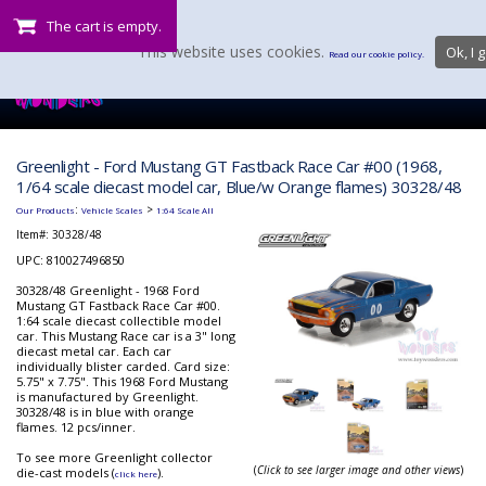
The cart is empty.
This website uses cookies.
Ok, I g
Read our cookie policy.
Greenlight - Ford Mustang GT Fastback Race Car #00 (1968,
1/64 scale diecast model car, Blue/w Orange flames) 30328/48
:
>
Our Products
Vehicle Scales
1:64 Scale All
Item#:
30328/48
UPC: 810027496850
30328/48 Greenlight - 1968 Ford
Mustang GT Fastback Race Car #00.
1:64 scale diecast collectible model
car. This Mustang Race car is a 3" long
diecast metal car. Each car
individually blister carded. Card size:
5.75" x 7.75". This 1968 Ford Mustang
is manufactured by Greenlight.
30328/48 is in blue with orange
flames. 12 pcs/inner.
To see more Greenlight collector
(
Click to see larger image and other views
)
die-cast models (
).
click here