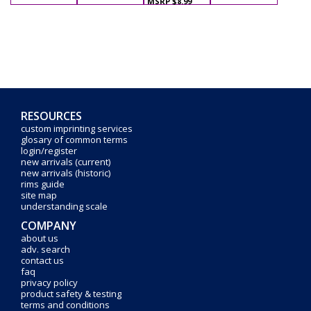
MSRP $8.99
RESOURCES
custom imprinting services
glosary of common terms
login/register
new arrivals (current)
new arrivals (historic)
rims guide
site map
understanding scale
COMPANY
about us
adv. search
contact us
faq
privacy policy
product safety & testing
terms and conditions