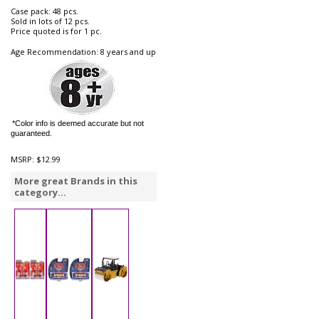
Case pack: 48 pcs.
Sold in lots of 12 pcs.
Price quoted is for 1 pc.
Age Recommendation: 8 years and up
*Color info is deemed accurate but not
guaranteed.
MSRP:
$12.99
More great Brands in this
category...