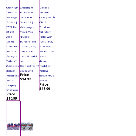
Greenlight
Greenlight -
Diecast
- Ford GT
Blue Collar
Masters -
Heritage
Collection
Caterpillar®
Edition |
Series 14 |
CB-13
2022 Ford
Volkswagen
Tandem
GT #16
Type 2 Van
Vibratory
Alan
"Bubbie
Roller with
Mann
Burgers Food
ROPS - Play
"1966 Ford
Truck" (1975,
& Collect!
AM GT-1
1/64 scale
Series (1/64
Prototype
diecast model
scale
Tribute"
car,
diecast
(1/64 scale
Orange/Cream)
model car,
diecast
35300C/48
Yellow)
Price
model car,
85630 MAP:
$14.99
Red/ w
$19.99
Price
stripes)
$18.99
30395/48
Price
$10.99