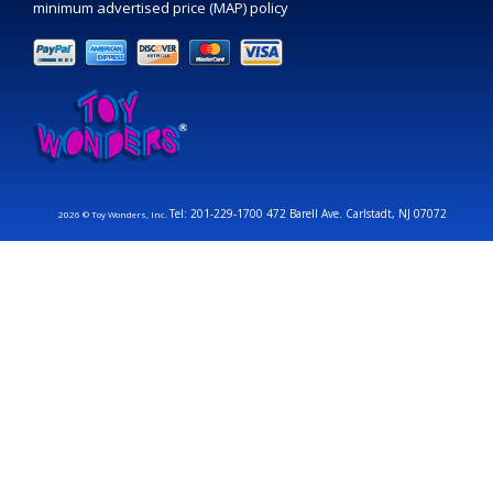
minimum advertised price (MAP) policy
Tel: 201-229-1700 472 Barell Ave. Carlstadt, NJ 07072
2026 © Toy Wonders, Inc.