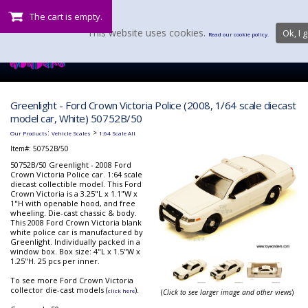
The cart is empty.
This website uses cookies.
Ok, I g
Read our cookie policy.
Greenlight - Ford Crown Victoria Police (2008, 1/64 scale diecast
model car, White) 50752B/50
:
>
Our Products
Vehicle Scales
1:64 Scale All
Item#:
50752B/50
50752B/50 Greenlight - 2008 Ford
Crown Victoria Police car. 1:64 scale
diecast collectible model. This Ford
Crown Victoria is a 3.25"L x 1.1"W x
1"H with openable hood, and free
wheeling. Die-cast chassic & body.
This 2008 Ford Crown Victoria blank
white police car is manufactured by
Greenlight. Individually packed in a
window box. Box size: 4"L x 1.5"W x
1.25"H. 25 pcs per inner.
To see more Ford Crown Victoria
collector die-cast models (
).
click here
(
Click to see larger image and other views
)