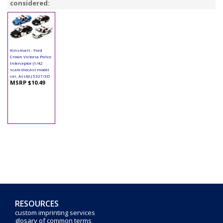
considered:
Kinsmart - Ford
Crown Victoria Police
Interceptor (1/42
scale diecast model
car, Asstd.) 5327/3D
MSRP $10.49
RESOURCES
custom imprinting services
glosary of common terms