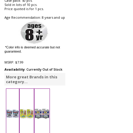
Case pack: 50 pcs.
Sold in lots of 10 pcs.
Price quoted is for 1 pcs.
Age Recommendation: 8 years and up
*Color info is deemed accurate but not
guaranteed.
MSRP:
$7.99
Availability
: Currently Out of Stock
More great Brands in this
category...