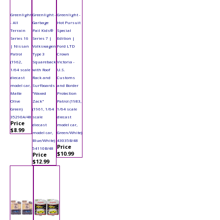
Greenlight
Greenlight -
Greenlight -
- All
Garbage
Hot Pursuit
Terrain
Pail Kids®
Special
Series 16
Series 7 |
Edition |
| Nissan
Volkswagen
Ford LTD
Patrol
Type 3
Crown
(1962,
Squareback
Victoria -
1/64 scale
with Roof
U.S.
diecast
Rack and
Customs
model car,
Surfboards
and Border
Matte
"Waxed
Protection
Olive
Zack"
Patrol (1983,
Green)
(1961, 1/64
1/64 scale
35290A/48
scale
diecast
Price
diecast
model car,
$8.99
model car,
Green/White)
Blue/White)
43035B/48
Price
54110B/48
$10.99
Price
$12.99