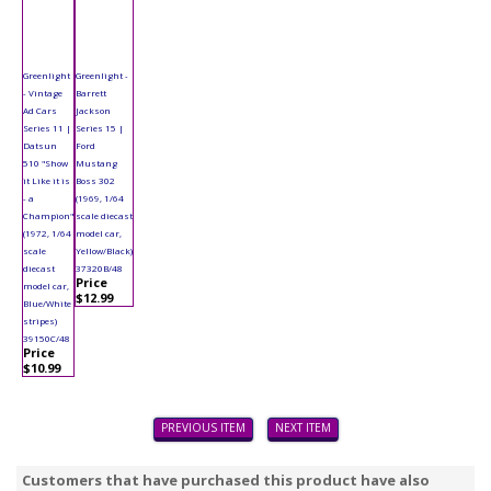
Greenlight
Greenlight -
- Vintage
Barrett
Ad Cars
Jackson
Series 11 |
Series 15 |
Datsun
Ford
510 "Show
Mustang
it Like it is
Boss 302
- a
(1969, 1/64
Champion"
scale diecast
(1972, 1/64
model car,
scale
Yellow/Black)
diecast
37320B/48
Price
model car,
$12.99
Blue/White
stripes)
39150C/48
Price
$10.99
PREVIOUS ITEM
NEXT ITEM
Customers that have purchased this product have also