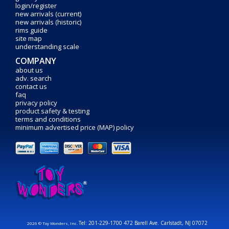
login/register
new arrivals (current)
new arrivals (historic)
rims guide
site map
understanding scale
COMPANY
about us
adv. search
contact us
faq
privacy policy
product safety & testing
terms and conditions
minimum advertised price (MAP) policy
Tel: 201-229-1700 472 Barell Ave. Carlstadt, NJ 07072
2026 © Toy Wonders, Inc.