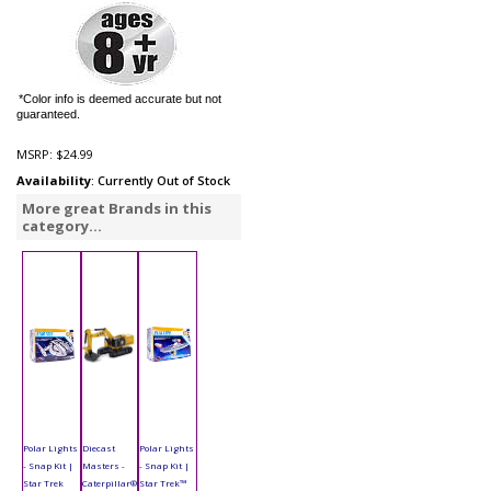
*Color info is deemed accurate but not
guaranteed.
MSRP:
$24.99
Availability
: Currently Out of Stock
More great Brands in this
category...
Polar Lights
Diecast
Polar Lights
- Snap Kit |
Masters -
- Snap Kit |
Star Trek
Caterpillar®
Star Trek™