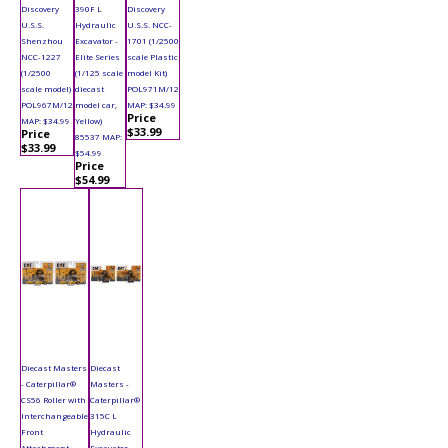
Discovery
390F L
Discovery
U.S.S.
Hydraulic
U.S.S. NCC-
Shenzhou
Excavator -
1701 (1/2500
NCC-1227
Elite Series
scale Plastic
(1/2500
(1/125 scale
model Kit)
scale model)
diecast
POL971M/12
POL967M/12
model car,
MAP: $34.99
Price
MAP: $34.99
Yellow)
$33.99
Price
85537 MAP:
$33.99
$54.99
Price
$54.99
Diecast Masters
Diecast
- Caterpillar®
Masters -
CS56 Roller with
Caterpillar®
Interchangeable
315C L
Front
Hydraulic
Attachment
Excavator