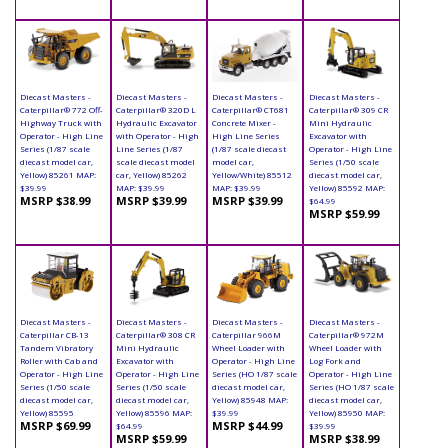
Diecast Masters -
Diecast Masters -
Diecast Masters -
Diecast Masters -
Caterpillar® 772 Off-
Caterpillar® 320D L
Caterpillar® CT681
Caterpillar® 309 CR
Highway Truck with
Hydraulic Excavator
Concrete Mixer -
Mini Hydraulic
Operator - High Line
with Operator - High
High Line Series
Excavator with
Series (1/87 scale
Line Series (1/87
(1/87 scale diecast
Operator - High Line
diecast model car,
scale diecast model
model car,
Series (1/50 scale
Yellow) 85261 MAP:
car, Yellow) 85262
Yellow/White) 85512
diecast model car,
$39.99
MAP: $39.99
MAP: $39.99
Yellow) 85592 MAP:
MSRP $38.99
MSRP $39.99
MSRP $39.99
$64.99
MSRP $59.99
Diecast Masters -
Diecast Masters -
Diecast Masters -
Diecast Masters -
Caterpillar CB-13
Caterpillar® 308 CR
Caterpillar 966M
Caterpillar® 972M
Tandem Vibratory
Mini Hydraulic
Wheel Loader with
Wheel Loader with
Roller with Cab and
Excavator with
Operator - High Line
Log Fork and
Operator - High Line
Operator - High Line
Series (HO 1/87 scale
Operator - High Line
Series (1/50 scale
Series (1/50 scale
diecast model car,
Series (HO 1/87 scale
diecast model car,
diecast model car,
Yellow) 85948 MAP:
diecast model car,
Yellow) 85595
Yellow) 85596 MAP:
$39.99
Yellow) 85950 MAP:
MSRP $69.99
MSRP $44.99
$64.99
$39.99
MSRP $59.99
MSRP $38.99