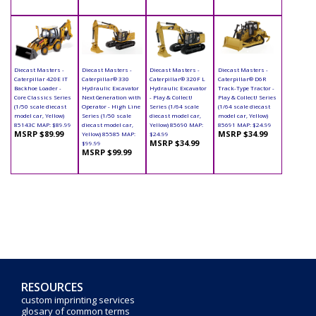
Diecast Masters -
Diecast Masters -
Diecast Masters -
Diecast Masters -
Caterpillar 420E IT
Caterpillar® 330
Caterpillar® 320F L
Caterpillar® D6R
Backhoe Loader -
Hydraulic Excavator
Hydraulic Excavator
Track-Type Tractor -
Core Classics Series
Next Generation with
- Play & Collect!
Play & Collect! Series
(1/50 scale diecast
Operator - High Line
Series (1/64 scale
(1/64 scale diecast
model car, Yellow)
Series (1/50 scale
diecast model car,
model car, Yellow)
85143C MAP: $89.99
diecast model car,
Yellow) 85690 MAP:
85691 MAP: $24.99
MSRP $89.99
MSRP $34.99
Yellow) 85585 MAP:
$24.99
MSRP $34.99
$99.99
MSRP $99.99
RESOURCES
custom imprinting services
glosary of common terms