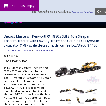
The cart is empty.
This website uses cookies.
Ok, I g
Read our cookie policy.
Diecast Masters - Kenworth® T880s SBFS 40in-Sleeper
Tandem Tractor with Lowboy Trailer and Cat 320D L Hydraulic
Excavator (1/87 scale diecast model car, Yellow/Black) 84420
:
>
Our Products
Vehicle Scales
1:87 Scale & smaller
Item#:
84420
UPC: 810092444206
84420 Diecast Masters - Kenworth®
T880s SBFS 40in-Sleeper Tandem
Tractor with Lowboy Trailer and Cat
320D L Hydraulic Excavator. 1:87 scale
diecast collectible model. This tractor
and Lowboy when connected is 10"L
x 1.25"W x 1.75"H die-cast metal
models. Manufactured by Diecast
Masters. 84420 is in yellow with black.
HO Scale Blister Packaging: Compact
window-box design for flexible shelf
placement and product visibility.