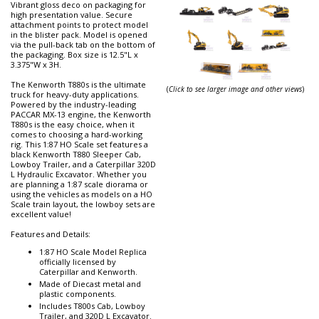
Vibrant gloss deco on packaging for
high presentation value. Secure
attachment points to protect model
in the blister pack. Model is opened
via the pull-back tab on the bottom of
the packaging. Box size is 12.5"L x
3.375"W x 3H.
The Kenworth T880s is the ultimate
(
Click to see larger image and other views
)
truck for heavy-duty applications.
Powered by the industry-leading
PACCAR MX-13 engine, the Kenworth
T880s is the easy choice, when it
comes to choosing a hard-working
rig. This 1:87 HO Scale set features a
black Kenworth T880 Sleeper Cab,
Lowboy Trailer, and a Caterpillar 320D
L Hydraulic Excavator. Whether you
are planning a 1:87 scale diorama or
using the vehicles as models on a HO
Scale train layout, the lowboy sets are
excellent value!
Features and Details:
1:87 HO Scale Model Replica
officially licensed by
Caterpillar and Kenworth.
Made of Diecast metal and
plastic components.
Includes T800s Cab, Lowboy
Trailer, and 320D L Excavator.