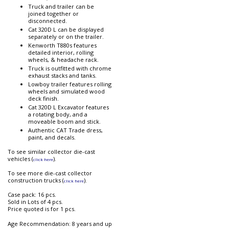
Truck and trailer can be
joined together or
disconnected.
Cat 320D L can be displayed
separately or on the trailer.
Kenworth T880s features
detailed interior, rolling
wheels, & headache rack.
Truck is outfitted with chrome
exhaust stacks and tanks.
Lowboy trailer features rolling
wheels and simulated wood
deck finish.
Cat 320D L Excavator features
a rotating body, and a
moveable boom and stick.
Authentic CAT Trade dress,
paint, and decals.
To see similar collector die-cast
vehicles (
).
click here
To see more die-cast collector
construction trucks (
).
click here
Case pack: 16 pcs.
Sold in Lots of 4 pcs.
Price quoted is for 1 pcs.
Age Recommendation: 8 years and up