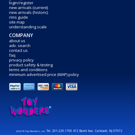
login/register
new arrivals (current)
new arrivals (historic)
rims guide
site map
understanding scale
COMPANY
about us
adv. search
contact us
faq
privacy policy
product safety & testing
terms and conditions
minimum advertised price (MAP) policy
Tel: 201-229-1700 472 Barell Ave. Carlstadt, NJ 07072
2026 © Toy Wonders, Inc.