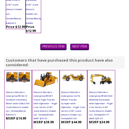
(1/87 scale
(1/87 scale
diecast model
diecast
car,
model car,
Yellow/Black)
Yellow/Black)
84662CS
84400
Price $12.99
Price
$12.99
PREVIOUS ITEM
NEXT ITEM
Customers that have purchased this product have also
considered:
Diecast Masters -
Diecast Masters -
Diecast Masters -
Diecast Masters -
Caterpillar® CB-13
Caterpillar® D9T
Caterpillar 627G
Caterpillar® M318D
Tandem Vibratory
Track-Type Tractor
Wheel Tractor
Wheeled Excavator
Roller with CAB (1/64
with Operator - High
Scraper with
with Operator - High
scale diecast model
Line Series (1/87
Operator - High Line
Line Series (1/87
car, Yellow/Black)
scale diecast model
Series (1/87 scale
scale diecast model
84641CS
car, Yellow) 85209
diecast model car,
car, Yellow) 85177
MSRP $14.99
MAP: $39.99
Yellow) 85134
MAP: $39.99
MSRP $38.99
MSRP $44.99
MSRP $34.99