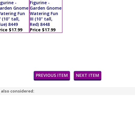
igurine -
Figurine -
arden Gnome
Garden Gnome
atering Fun
Watering Fun
V (10" tall,
III (10" tall,
lue) 8449
Red) 8448
rice $17.99
Price $17.99
PREVIOUS ITEM
NEXT ITEM
 also considered: