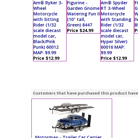
Am® Ryker 3-
Figurine -
Am® Spyder
F
Wheel
Garden Gnome
RT 3-Wheel
G
Motorcycle
Watering Fun II
Motorcycle
W
with Sitting
(10" tall,
with Standing
I
Rider (1/32
Green) 8447
Rider (1/32
B
scale diecast
Price $24.99
scale diecast
P
model car,
model car,
Black/Pink
Hyper Silver)
Punk) 60012
60016 MAP:
MAP: $9.99
$9.99
Price $12.99
Price $12.99
Customers that have purchased this product have
Motormax - Trailer Car Carrier