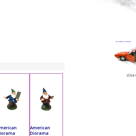
(
Click
merican
American
iorama
Diorama