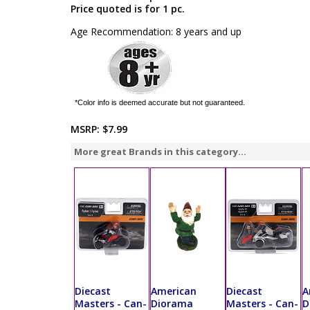
Price quoted is for 1 pc.
Age Recommendation: 8 years and up
*Color info is deemed accurate but not guaranteed.
MSRP:
$7.99
More great Brands in this category...
Diecast
American
Diecast
A
Masters - Can-
Diorama
Masters - Can-
D