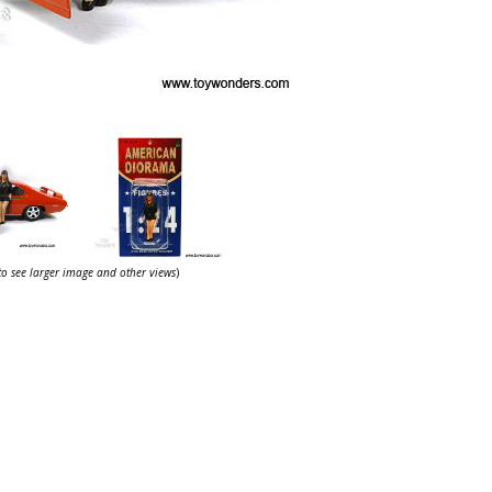
 to see larger image and other views
)