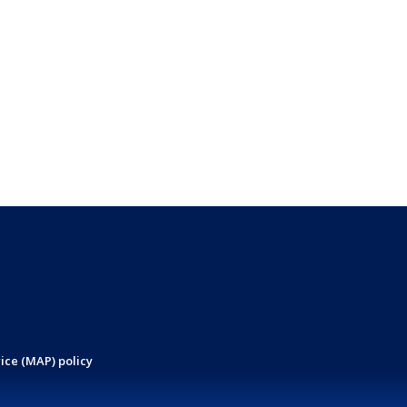
ice (MAP) policy