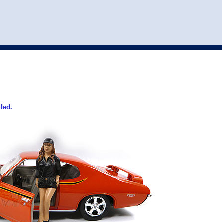
st
my account
login
The cart is empty.
VEHICLE ACCESSORIES
TOYS