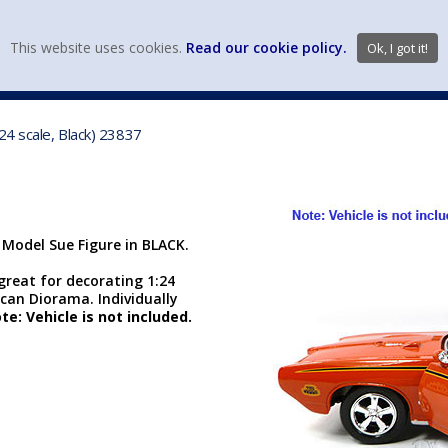
view wish li
This website uses cookies.
Read our cookie policy.
Ok, I got it!
DIECAST MFG. & BRANDS
VEHICLE SCALES
VEHICLE TYPE
24 scale, Black) 23837
 Model Sue Figure in BLACK.
 great for decorating 1:24
can Diorama. Individually
te: Vehicle is not included.