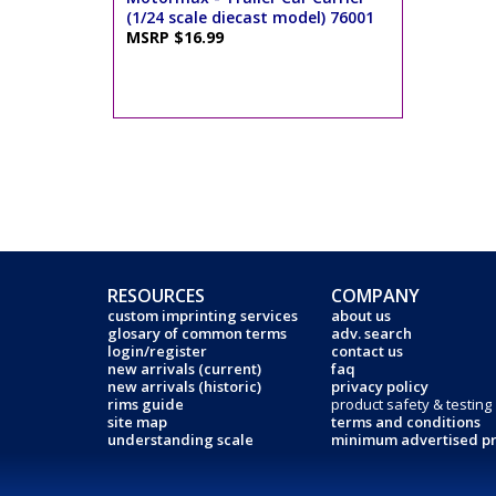
(1/24 scale diecast model) 76001
MSRP $16.99
RESOURCES
COMPANY
custom imprinting services
about us
glosary of common terms
adv. search
login/register
contact us
new arrivals (current)
faq
new arrivals (historic)
privacy policy
rims guide
product safety & testing
site map
terms and conditions
understanding scale
minimum advertised pr