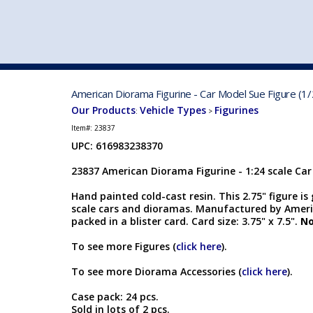
VEHICLE MFG. & MODELS
American Diorama Figurine - Car Model Sue Figure (1/
Our Products
Vehicle Types
Figurines
:
>
Item#:
23837
UPC: 616983238370
23837 American Diorama Figurine - 1:24 scale Car
Hand painted cold-cast resin. This 2.75" figure is
scale cars and dioramas. Manufactured by Ameri
packed in a blister card. Card size: 3.75" x 7.5".
No
To see more Figures (
click here
).
To see more Diorama Accessories (
click here
).
Case pack: 24 pcs.
Sold in lots of 2 pcs.