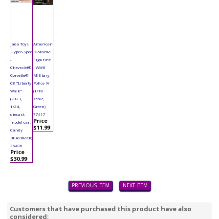
Jada Toys
American
Hyper-Spec
Diorama
-
Figurine
Chevrolet®
- WWII
Corvette®
Military
C8 "Liberty
Police IV
Walk"
(1/18
(2023,
scale,
1/24,
Green)
diecast
77417
Price
model car,
$11.99
Candy
Blue/Black)
36496
Price
$30.99
PREVIOUS ITEM
NEXT ITEM
Customers that have purchased this product have also
considered: