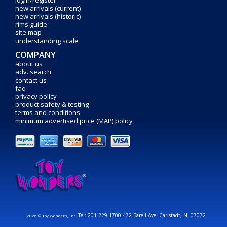
login/register
new arrivals (current)
new arrivals (historic)
rims guide
site map
understanding scale
COMPANY
about us
adv. search
contact us
faq
privacy policy
product safety & testing
terms and conditions
minimum advertised price (MAP) policy
Tel: 201-229-1700 472 Barell Ave. Carlstadt, NJ 07072
2026 © Toy Wonders, Inc.