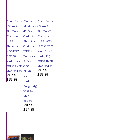
Polar Lights
Diecast
Polar Lights
- Snap Kit |
Masters -
- Snap Kit |
Star Trek
40' Dry
Star Trek™
Discovery
Goods Sea
Discovery
U.S.S.
Shipping
U.S.S. NCC-
Shenzhou
Container
1701 (1/2500
NCC-1227
"TEX" -
scale Plastic
(1/2500
Transport
model Kit)
scale model)
Series
POL971M/12
POL967M/12
(1/50
MAP: $34.99
Price
MAP: $34.99
Plastic
$33.99
Price
scale
$33.99
model car,
Burgundy)
91027A
MAP:
$29.99
Price
$34.99