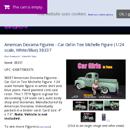
The cart is empty.
This website uses cookies.
Ok, I g
Read our cookie policy.
American Diorama Figurine - Car Girl in Tee Michelle Figure (1/24
scale, White/Blue) 38337
:
Our Products
View All Toys
Item#:
38337
UPC: 610877383375
38337 American Diorama Figurine -
Car Girl in Tee Michelle Figure. 1:24
scale female figure in white shirt and
blue jeans. Hand painted cold-cast
resin. This 1.75"H figure is great for
decorating 1:24 scale cars, auto body
shop and dioramas. Manufactured by
American Diorama. Individually
packed in a blister card. Card size: 4"
x 7.5".
Note: Vehicle is not
included.
(
Click to see larger image and other views
)
To see more Figures (
).
click here