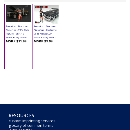
American Diorama
American Diorama
Figurine - 70's Style
Figurine - Costume
Figure - VI (1/18
Babe Alexa (1/24
scale, Blue) 77456
scale, Black) 23917
MSRP $11.99
MSRP $9.99
RESOURCES
custom imprinting services
glosary of common terms