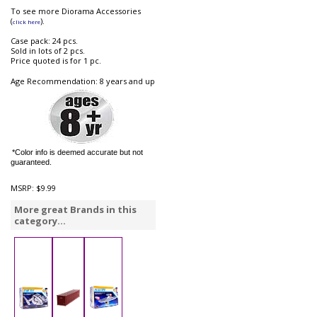
To see more Diorama Accessories
(
).
click here
Case pack: 24 pcs.
Sold in lots of 2 pcs.
Price quoted is for 1 pc.
Age Recommendation: 8 years and up
*Color info is deemed accurate but not
guaranteed.
MSRP:
$9.99
More great Brands in this
category...