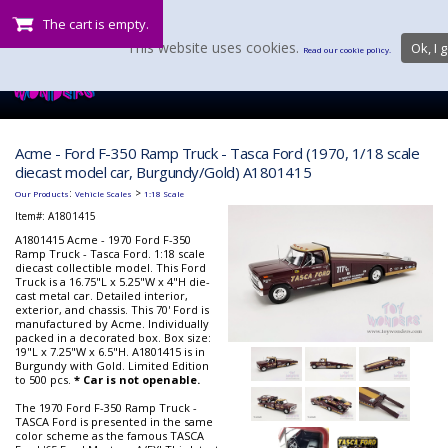
The cart is empty.
This website uses cookies.
Ok, I g
Read our cookie policy.
Acme - Ford F-350 Ramp Truck - Tasca Ford (1970, 1/18 scale
diecast model car, Burgundy/Gold) A1801415
:
>
Our Products
Vehicle Scales
1:18 Scale
Item#:
A1801415
A1801415 Acme - 1970 Ford F-350
Ramp Truck - Tasca Ford. 1:18 scale
diecast collectible model. This Ford
Truck is a 16.75"L x 5.25"W x 4"H die-
cast metal car. Detailed interior,
exterior, and chassis. This 70' Ford is
manufactured by Acme. Individually
packed in a decorated box. Box size:
19"L x 7.25"W x 6.5"H. A1801415 is in
Burgundy with Gold. Limited Edition
to 500 pcs.
* Car is not openable.
The 1970 Ford F-350 Ramp Truck -
TASCA Ford is presented in the same
color scheme as the famous TASCA