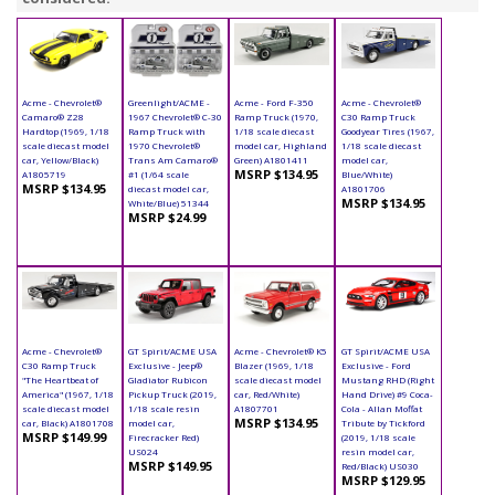
Acme - Chevrolet®
Greenlight/ACME -
Acme - Ford F-350
Acme - Chevrolet®
Camaro® Z28
1967 Chevrolet® C-30
Ramp Truck (1970,
C30 Ramp Truck
Hardtop (1969, 1/18
Ramp Truck with
1/18 scale diecast
Goodyear Tires (1967,
scale diecast model
1970 Chevrolet®
model car, Highland
1/18 scale diecast
car, Yellow/Black)
Trans Am Camaro®
Green) A1801411
model car,
MSRP $134.95
A1805719
#1 (1/64 scale
Blue/White)
MSRP $134.95
diecast model car,
A1801706
MSRP $134.95
White/Blue) 51344
MSRP $24.99
Acme - Chevrolet®
GT Spirit/ACME USA
Acme - Chevrolet® K5
GT Spirit/ACME USA
C30 Ramp Truck
Exclusive - Jeep®
Blazer (1969, 1/18
Exclusive - Ford
"The Heartbeat of
Gladiator Rubicon
scale diecast model
Mustang RHD (Right
America" (1967, 1/18
Pickup Truck (2019,
car, Red/White)
Hand Drive) #9 Coca-
scale diecast model
1/18 scale resin
A1807701
Cola - Allan Moffat
MSRP $134.95
car, Black) A1801708
model car,
Tribute by Tickford
MSRP $149.99
Firecracker Red)
(2019, 1/18 scale
US024
resin model car,
MSRP $149.95
Red/Black) US030
MSRP $129.95