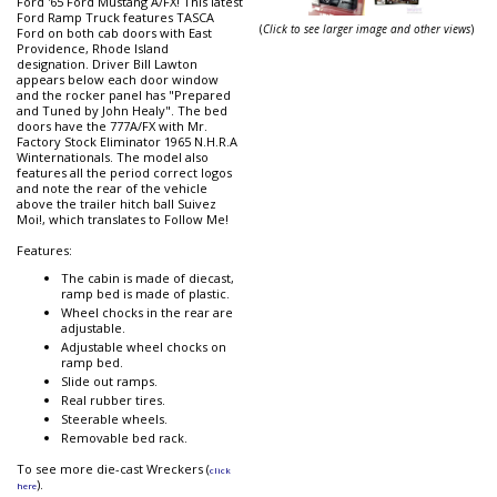
Ford '65 Ford Mustang A/FX! This latest
Ford Ramp Truck features TASCA
(
Click to see larger image and other views
)
Ford on both cab doors with East
Providence, Rhode Island
designation. Driver Bill Lawton
appears below each door window
and the rocker panel has "Prepared
and Tuned by John Healy". The bed
doors have the 777A/FX with Mr.
Factory Stock Eliminator 1965 N.H.R.A
Winternationals. The model also
features all the period correct logos
and note the rear of the vehicle
above the trailer hitch ball Suivez
Moi!, which translates to Follow Me!
Features:
The cabin is made of diecast,
ramp bed is made of plastic.
Wheel chocks in the rear are
adjustable.
Adjustable wheel chocks on
ramp bed.
Slide out ramps.
Real rubber tires.
Steerable wheels.
Removable bed rack.
To see more die-cast Wreckers (
click
).
here