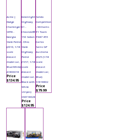
Acme |
Greenlight
Solido
Dodge
Highway
Competition
Challenger
61 -
- Williams
SRT8 -
Chevrolet®
F1 Team
Georgia
150 Sedan
FW47 #55
State Patrol
- Ohio
Carlos
(2010, 1/18
State
Sainz GP
scale
Highway
Australia
diecast
Patrol
2025 (1/18
model car,
(1957, 1/18
scale
Blue/White)
scale
diecast
A1806018
diecast
model car,
Price
model car,
Blue)
$134.95
Black with
S1818802
Price
White
$79.99
stripes)
HWY18028
Price
$124.95