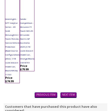
Greenlight -
Solido
NTT IndyCar
Competition -
Series - #3
McLaren F1
Scott
Team MCL39
McLaughlin /
#4 Lando
Team Penske,
Norris GP
Sonsio Vehicle
Australia
Protection
2025 (1/18
(Road Course
scale diecast
Configuration)
model car,
(2022, 1/18
Orange/Black)
scale diecast
S1818701
Price
model car,
$79.99
Black/White)
11163
Price
$74.99
PREVIOUS ITEM
NEXT ITEM
Customers that have purchased this product have also
considered: