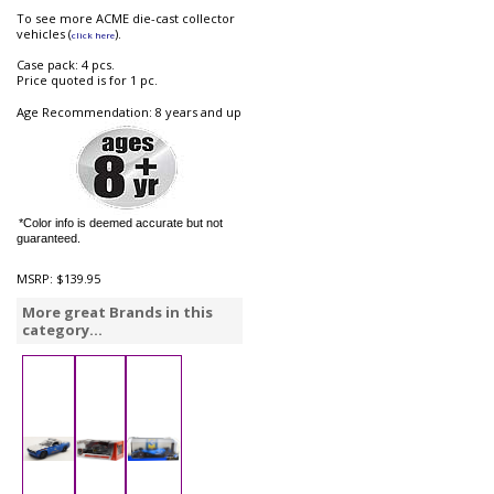
To see more ACME die-cast collector
vehicles (
).
click here
Case pack: 4 pcs.
Price quoted is for 1 pc.
Age Recommendation: 8 years and up
*Color info is deemed accurate but not
guaranteed.
MSRP:
$139.95
More great Brands in this
category...