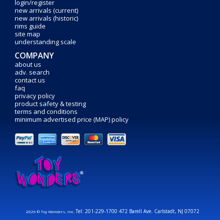
login/register
new arrivals (current)
new arrivals (historic)
rims guide
site map
understanding scale
COMPANY
about us
adv. search
contact us
faq
privacy policy
product safety & testing
terms and conditions
minimum advertised price (MAP) policy
Tel: 201-229-1700 472 Barell Ave. Carlstadt, NJ 07072
2026 © Toy Wonders, Inc.