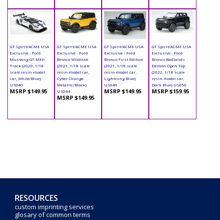
GT Spirit/ACME USA
GT Spirit/ACME USA
GT Spirit/ACME USA
GT Spirit/ACME USA
Exclusive - Ford
Exclusive - Ford
Exclusive - Ford
Exclusive - Ford
Mustang GT MKII
Bronco Wildtrak
Bronco First Edition
Bronco Badlands
Track (2020, 1/18
(2021, 1/18 scale
(2021, 1/18 scale
Edition Open Top
scale resin model
resin model car,
resin model car,
(2022, 1/18 scale
car, White/Blue)
Cyber Orange
Lightning Blue)
resin model car,
US040
Metallic/Black)
US046
Dark Blue) US050
MSRP $149.95
MSRP $149.95
MSRP $159.95
US044
MSRP $149.95
RESOURCES
custom imprinting services
glosary of common terms