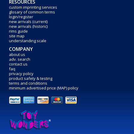
RESOURCES
custom imprinting services
glosary of common terms
login/register
new arrivals (current)
new arrivals (historic)
rims guide
site map
understanding scale
COMPANY
about us
adv. search
contact us
faq
privacy policy
product safety & testing
terms and conditions
minimum advertised price (MAP) policy