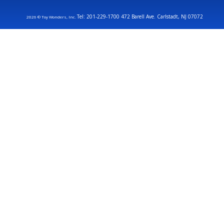
Tel: 201-229-1700 472 Barell Ave. Carlstadt, NJ 07072
2026 © Toy Wonders, Inc.