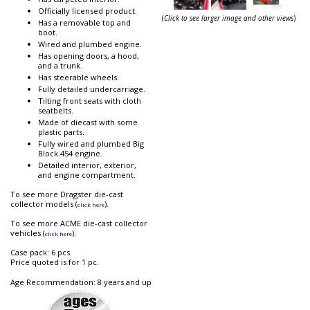
Officially licensed product.
(
Click to see larger image and other views
)
Has a removable top and
boot.
Wired and plumbed engine.
Has opening doors, a hood,
and a trunk.
Has steerable wheels.
Fully detailed undercarriage.
Tilting front seats with cloth
seatbelts.
Made of diecast with some
plastic parts.
Fully wired and plumbed Big
Block 454 engine.
Detailed interior, exterior,
and engine compartment.
To see more Dragster die-cast
collector models (
).
click here
To see more ACME die-cast collector
vehicles (
).
click here
Case pack: 6 pcs.
Price quoted is for 1 pc.
Age Recommendation: 8 years and up