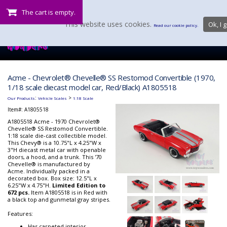
The cart is empty.
This website uses cookies.
Ok, I g
Read our cookie policy.
Acme - Chevrolet® Chevelle® SS Restomod Convertible (1970,
1/18 scale diecast model car, Red/Black) A1805518
:
>
Our Products
Vehicle Scales
1:18 Scale
Item#:
A1805518
A1805518 Acme - 1970 Chevrolet®
Chevelle® SS Restomod Convertible.
1:18 scale die-cast collectible model.
This Chevy® is a 10.75"L x 4.25"W x
3"H diecast metal car with openable
doors, a hood, and a trunk. This '70
Chevelle® is manufactured by
Acme. Individually packed in a
decorated box. Box size: 12.5"L x
6.25"W x 4.75"H.
Limited Edition to
672 pcs.
Item A1805518 is in Red with
a black top and gunmetal gray stripes.
Features:
Has carpeted interior.