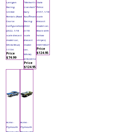
Lanigan
"Weikert's
State
Racing,
Livestock"
Police
United
Gary
(1957, 1/18
Rentals (Road
Kauffman
scale
Course
Racing
diecast
Configuration)
2022
model car,
(2022, 1/18
(1/18
Black with
scale diecast
scale
Yellow
model car,
diecast
stripes)
White/Blue)
model
HWY18027
Price
11154
car,
$124.95
Price
White)
$74.99
A1822014
Price
$124.95
Acme -
Acme -
Plymouth
Plymouth
Barracuda
Barracuda