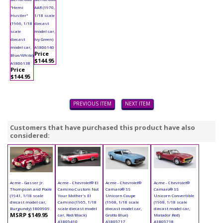
"Hemi
AAR (1970,
Hustler"
1/18 scale
(1966, 1/18
diecast
scale
model car,
diecast
Ivy Green)
model car,
A1806140
Price
Blue/White)
$144.95
A1806138
Price
$144.95
PREVIOUS ITEM
NEXT ITEM
Customers that have purchased this product have also
considered:
Acme - Gasser Jr.
Acme - Chevrolet® El
Acme - Chevrolet®
Acme - Chevrolet®
Thompson and Poole
Camino Custom Not
Camaro® SS
Camaro® SS
(1941, 1/18 scale
Your Mother's El
Unicorn Coupe
Unicorn Convertible
diecast model car,
Camino (1965, 1/18
(1968, 1/18 scale
(1968, 1/18 scale
Burgundy) 1800909
scale diecast model
diecast model car,
diecast model car,
MSRP $149.95
car, Red/Black)
Grotto Blue)
Matador Red)
A1805410
A1805717
A1805718