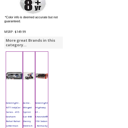
*Color info is deemed accurate but not
guaranteed.
MSRP:
$149.99
More great Brands in this
category...
Greenlight -
Acme -
Greenlight
NTT IndyCar
Winged
Highway
Series - #15
Sprint
61 -
Graham
Car #48
Chevrolet®
Rahal Rahal
Danny
150 Sedan
Letterman
Dietrich
- Kentucky