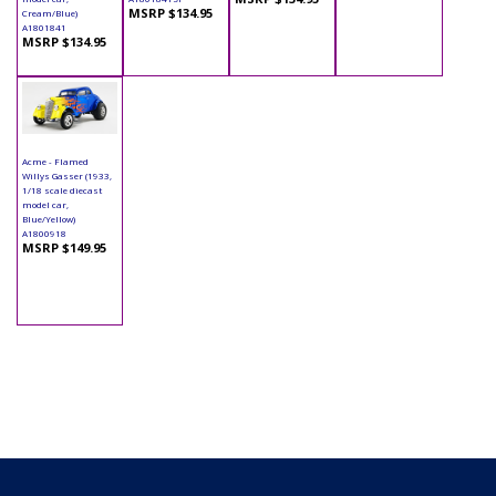
MSRP $134.95
Cream/Blue)
A1801841
MSRP $134.95
Acme - Flamed
Willys Gasser (1933,
1/18 scale diecast
model car,
Blue/Yellow)
A1800918
MSRP $149.95