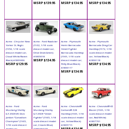
MSRP $139.95
MSRP $134.95
MSRP $134.95
Acme - Chrysler New
Acme - Ford Roadster
Acme - Plymouth
Acme - Plymouth
Yorker St. Regis
(1932, 1/18 scale
Hemi Barracuda
Barracuda Drag Car
(1956, 1/18 scale
diecast model car,
Street Fighter
Hardtop (1972, 1/18
diecast model car,
Olive Drab Green)
Barracuda Hardtop
scale diecast model
Cloud White/Raven
A1805018
(1969, 1/18 scale
car, Yellow/Black)
MSRP $134.95
Black) A1809006
diecast model car,
A1806118
MSRP $129.95
MSRP $134.95
Petty Blue/Black)
A1806117
MSRP $134.95
Acme - Ford
Acme - Ford
Acme - Chevrolet®
Acme - Chevrolet® K5
Mustang Shelby
Mustang Shelby
Camaro® Z28
Blazer (1969, 1/18
G.T.350R #5 Dick
G.T.350R "Street
Hardtop (1969, 1/18
scale diecast model
Jordan "Canadian
Fighter" (1965, 1/18
scale diecast model
car, Red/White)
Champion" (1965,
scale diecast model
car, Yellow/Black)
A1807701
MSRP $134.95
1/18 scale diecast
car, Cream/Blue)
A1805719
MSRP $134.95
model car,
A1801841SF